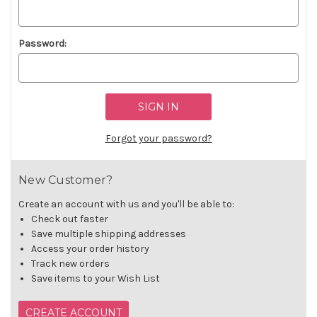
Password:
Forgot your password?
New Customer?
Create an account with us and you'll be able to:
Check out faster
Save multiple shipping addresses
Access your order history
Track new orders
Save items to your Wish List
CREATE ACCOUNT