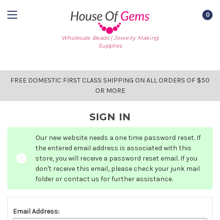
0
Wholesale Beads | Jewelry Making
Supplies
FREE DOMESTIC FIRST CLASS SHIPPING ON ALL ORDERS OF $50
OR MORE
SIGN IN
Our new website needs a one time password reset. If
the entered email address is associated with this
store, you will receive a password reset email. If you
don't receive this email, please check your junk mail
folder or contact us for further assistance.
Email Address: