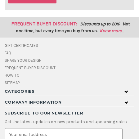
FREQUENT BUYER DISCOUNT:
Discounts up to 20%
Not
one time, but every time you buy from us.
Know more...
GIFT CERTIFICATES
FAQ
SHARE YOUR DESIGN
FREQUENT BUYER DISCOUNT
HOW TO
SITEMAP
CATEGORIES
COMPANY INFORMATION
SUBSCRIBE TO OUR NEWSLETTER
Get the latest updates on new products and upcoming sales
E
m