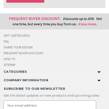
FREQUENT BUYER DISCOUNT:
Discounts up to 20%
Not
one time, but every time you buy from us.
Know more...
GIFT CERTIFICATES
FAQ
SHARE YOUR DESIGN
FREQUENT BUYER DISCOUNT
HOW TO
SITEMAP
CATEGORIES
COMPANY INFORMATION
SUBSCRIBE TO OUR NEWSLETTER
Get the latest updates on new products and upcoming sales
E
m