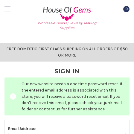
0
Wholesale Beads | Jewelry Making
Supplies
FREE DOMESTIC FIRST CLASS SHIPPING ON ALL ORDERS OF $50
OR MORE
SIGN IN
Our new website needs a one time password reset. If
the entered email address is associated with this
store, you will receive a password reset email. If you
don't receive this email, please check your junk mail
folder or contact us for further assistance.
Email Address: