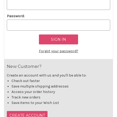
Password:
Forgot your password?
New Customer?
Create an account with us and you'll be able to:
Check out faster
Save multiple shipping addresses
Access your order history
Track new orders
Save items to your Wish List
CREATE ACCOUNT