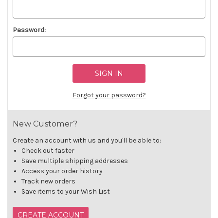
Password:
Forgot your password?
New Customer?
Create an account with us and you'll be able to:
Check out faster
Save multiple shipping addresses
Access your order history
Track new orders
Save items to your Wish List
CREATE ACCOUNT