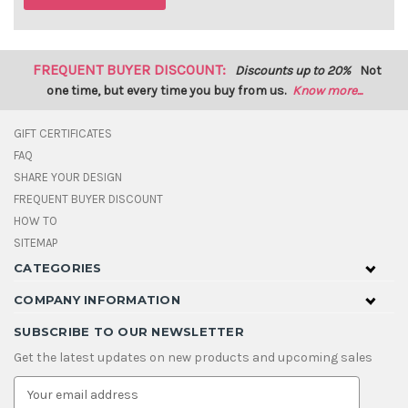
FREQUENT BUYER DISCOUNT:
Discounts up to 20%
Not
one time, but every time you buy from us.
Know more...
GIFT CERTIFICATES
FAQ
SHARE YOUR DESIGN
FREQUENT BUYER DISCOUNT
HOW TO
SITEMAP
CATEGORIES
COMPANY INFORMATION
SUBSCRIBE TO OUR NEWSLETTER
Get the latest updates on new products and upcoming sales
E
m