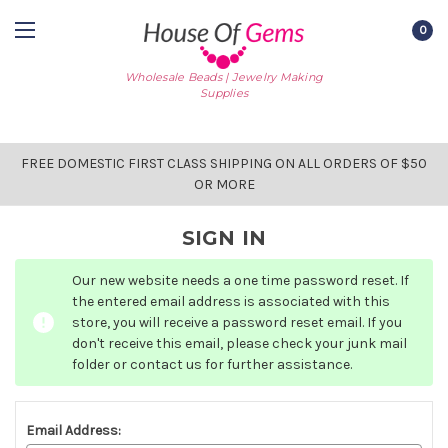
0
Wholesale Beads | Jewelry Making
Supplies
FREE DOMESTIC FIRST CLASS SHIPPING ON ALL ORDERS OF $50
OR MORE
SIGN IN
Our new website needs a one time password reset. If
the entered email address is associated with this
store, you will receive a password reset email. If you
don't receive this email, please check your junk mail
folder or contact us for further assistance.
Email Address: