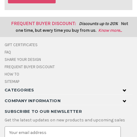
FREQUENT BUYER DISCOUNT:
Discounts up to 20%
Not
one time, but every time you buy from us.
Know more...
GIFT CERTIFICATES
FAQ
SHARE YOUR DESIGN
FREQUENT BUYER DISCOUNT
HOW TO
SITEMAP
CATEGORIES
COMPANY INFORMATION
SUBSCRIBE TO OUR NEWSLETTER
Get the latest updates on new products and upcoming sales
E
m