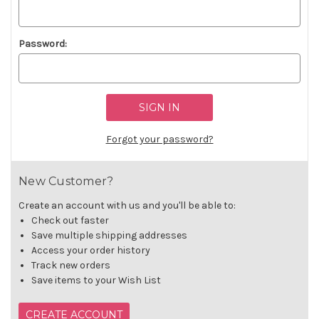
Password:
Forgot your password?
New Customer?
Create an account with us and you'll be able to:
Check out faster
Save multiple shipping addresses
Access your order history
Track new orders
Save items to your Wish List
CREATE ACCOUNT