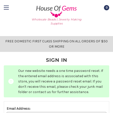
0
Wholesale Beads | Jewelry Making
Supplies
FREE DOMESTIC FIRST CLASS SHIPPING ON ALL ORDERS OF $50
OR MORE
SIGN IN
Our new website needs a one time password reset. If
the entered email address is associated with this
store, you will receive a password reset email. If you
don't receive this email, please check your junk mail
folder or contact us for further assistance.
Email Address: