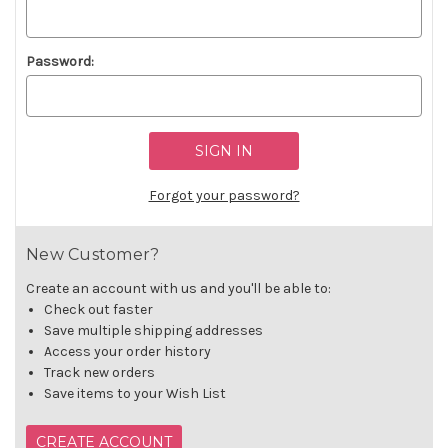
Password:
Forgot your password?
New Customer?
Create an account with us and you'll be able to:
Check out faster
Save multiple shipping addresses
Access your order history
Track new orders
Save items to your Wish List
CREATE ACCOUNT