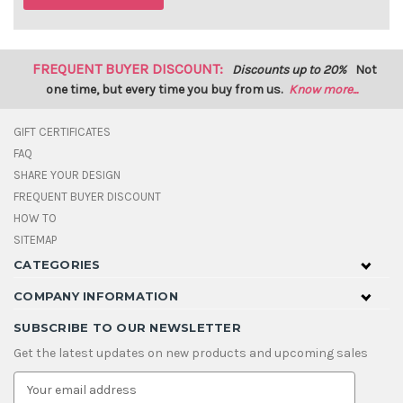
FREQUENT BUYER DISCOUNT:
Discounts up to 20%
Not
one time, but every time you buy from us.
Know more...
GIFT CERTIFICATES
FAQ
SHARE YOUR DESIGN
FREQUENT BUYER DISCOUNT
HOW TO
SITEMAP
CATEGORIES
COMPANY INFORMATION
SUBSCRIBE TO OUR NEWSLETTER
Get the latest updates on new products and upcoming sales
E
m