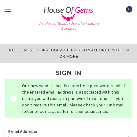
0
Wholesale Beads | Jewelry Making
Supplies
FREE DOMESTIC FIRST CLASS SHIPPING ON ALL ORDERS OF $50
OR MORE
SIGN IN
Our new website needs a one time password reset. If
the entered email address is associated with this
store, you will receive a password reset email. If you
don't receive this email, please check your junk mail
folder or contact us for further assistance.
Email Address: