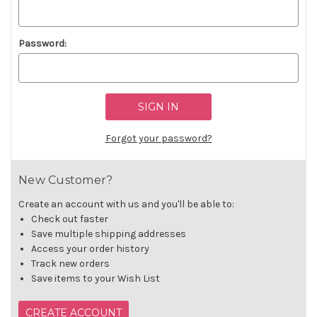
Password:
Forgot your password?
New Customer?
Create an account with us and you'll be able to:
Check out faster
Save multiple shipping addresses
Access your order history
Track new orders
Save items to your Wish List
CREATE ACCOUNT