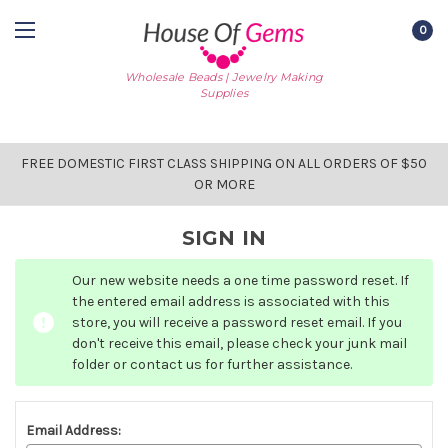
0
Wholesale Beads | Jewelry Making
Supplies
FREE DOMESTIC FIRST CLASS SHIPPING ON ALL ORDERS OF $50
OR MORE
SIGN IN
Our new website needs a one time password reset. If
the entered email address is associated with this
store, you will receive a password reset email. If you
don't receive this email, please check your junk mail
folder or contact us for further assistance.
Email Address: