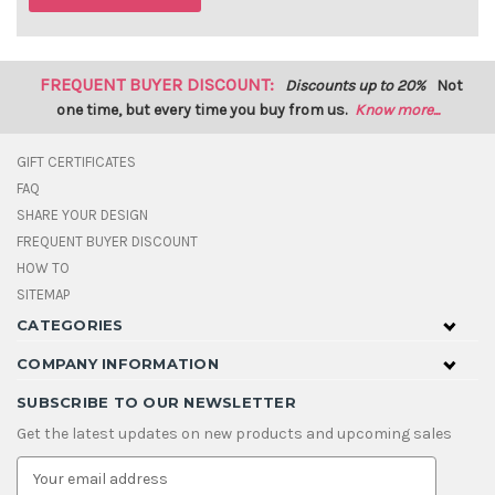
FREQUENT BUYER DISCOUNT:
Discounts up to 20%
Not
one time, but every time you buy from us.
Know more...
GIFT CERTIFICATES
FAQ
SHARE YOUR DESIGN
FREQUENT BUYER DISCOUNT
HOW TO
SITEMAP
CATEGORIES
COMPANY INFORMATION
SUBSCRIBE TO OUR NEWSLETTER
Get the latest updates on new products and upcoming sales
E
m