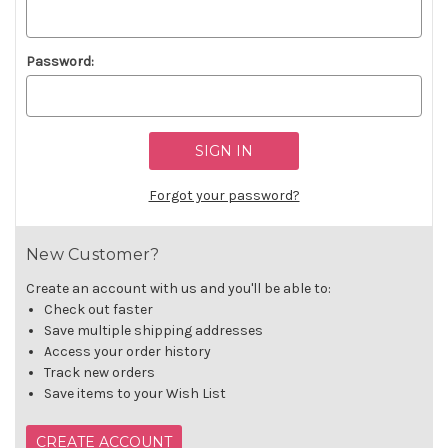
Password:
Forgot your password?
New Customer?
Create an account with us and you'll be able to:
Check out faster
Save multiple shipping addresses
Access your order history
Track new orders
Save items to your Wish List
CREATE ACCOUNT