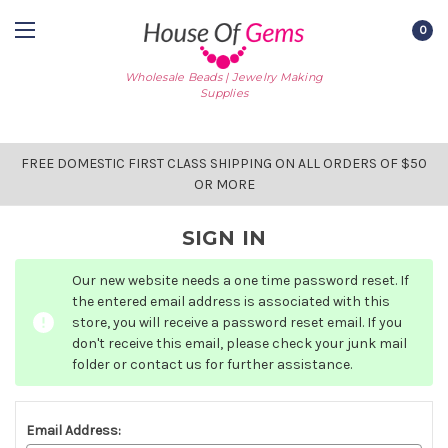
0
Wholesale Beads | Jewelry Making
Supplies
FREE DOMESTIC FIRST CLASS SHIPPING ON ALL ORDERS OF $50
OR MORE
SIGN IN
Our new website needs a one time password reset. If
the entered email address is associated with this
store, you will receive a password reset email. If you
don't receive this email, please check your junk mail
folder or contact us for further assistance.
Email Address: