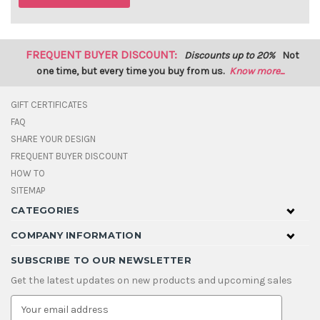
FREQUENT BUYER DISCOUNT:
Discounts up to 20%
Not
one time, but every time you buy from us.
Know more...
GIFT CERTIFICATES
FAQ
SHARE YOUR DESIGN
FREQUENT BUYER DISCOUNT
HOW TO
SITEMAP
CATEGORIES
COMPANY INFORMATION
SUBSCRIBE TO OUR NEWSLETTER
Get the latest updates on new products and upcoming sales
E
m