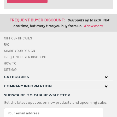
FREQUENT BUYER DISCOUNT:
Discounts up to 20%
Not
one time, but every time you buy from us.
Know more...
GIFT CERTIFICATES
FAQ
SHARE YOUR DESIGN
FREQUENT BUYER DISCOUNT
HOW TO
SITEMAP
CATEGORIES
COMPANY INFORMATION
SUBSCRIBE TO OUR NEWSLETTER
Get the latest updates on new products and upcoming sales
E
m