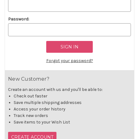
Password:
Forgot your password?
New Customer?
Create an account with us and you'll be able to:
Check out faster
Save multiple shipping addresses
Access your order history
Track new orders
Save items to your Wish List
CREATE ACCOUNT