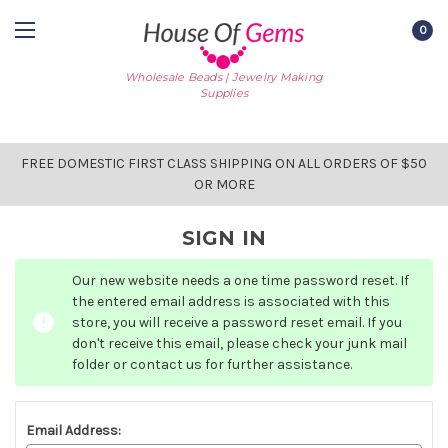
0
Wholesale Beads | Jewelry Making
Supplies
FREE DOMESTIC FIRST CLASS SHIPPING ON ALL ORDERS OF $50
OR MORE
SIGN IN
Our new website needs a one time password reset. If
the entered email address is associated with this
store, you will receive a password reset email. If you
don't receive this email, please check your junk mail
folder or contact us for further assistance.
Email Address: