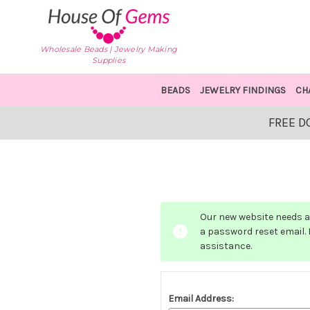
Wholesale Beads | Jewelry Making
Supplies
BEADS
JEWELRY FINDINGS
CH
FREE D
Our new website needs a 
a password reset email. I
assistance.
Email Address: