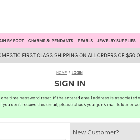
AIN BY FOOT
CHARMS & PENDANTS
PEARLS
JEWELRY SUPPLIES
OMESTIC FIRST CLASS SHIPPING ON ALL ORDERS OF $50 
HOME
LOGIN
SIGN IN
one time password reset. If the entered email address is associated wit
f you don't receive this email, please check your junk mail folder or c
New Customer?