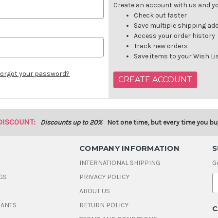
Create an account with us and you
Check out faster
Save multiple shipping ad
Access your order history
Track new orders
Save items to your Wish Li
orgot your password?
CREATE ACCOUNT
DISCOUNT:
Discounts up to 20%
Not one time, but every time you bu
COMPANY INFORMATION
S
INTERNATIONAL SHIPPING
G
GS
PRIVACY POLICY
E
ABOUT US
a
i
DANTS
RETURN POLICY
C
l