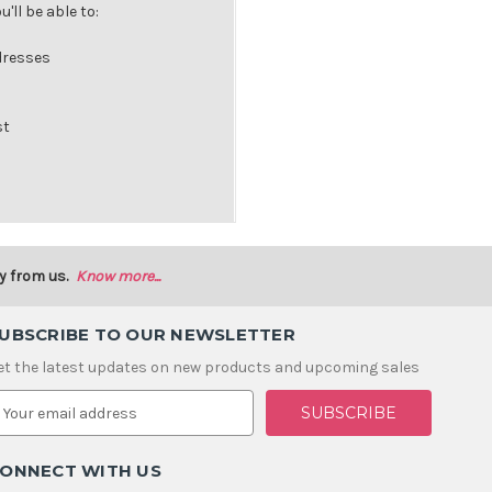
'll be able to:
dresses
st
y from us.
Know more...
UBSCRIBE TO OUR NEWSLETTER
et the latest updates on new products and upcoming sales
m
ONNECT WITH US