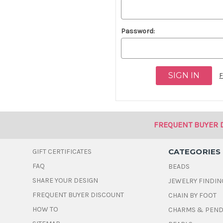
Password:
F
FREQUENT BUYER 
CATEGORIES
GIFT CERTIFICATES
FAQ
BEADS
SHARE YOUR DESIGN
JEWELRY FINDIN
FREQUENT BUYER DISCOUNT
CHAIN BY FOOT
HOW TO
CHARMS & PEN