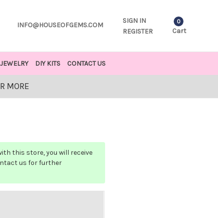
SIGN IN
0
INFO@HOUSEOFGEMS.COM
Cart
REGISTER
JEWELRY
DIY KITS
CONTACT US
OR MORE
h this store, you will receive
ontact us for further