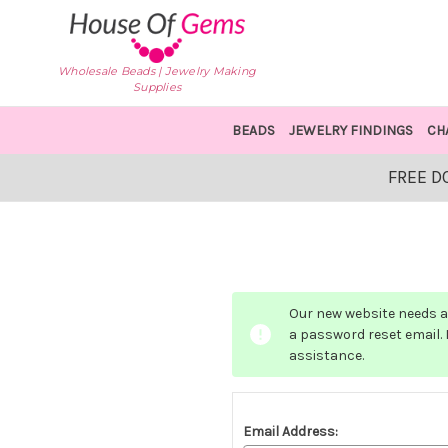
Wholesale Beads | Jewelry Making
Supplies
BEADS
JEWELRY FINDINGS
CH
FREE D
Our new website needs a 
a password reset email. I
assistance.
Email Address: