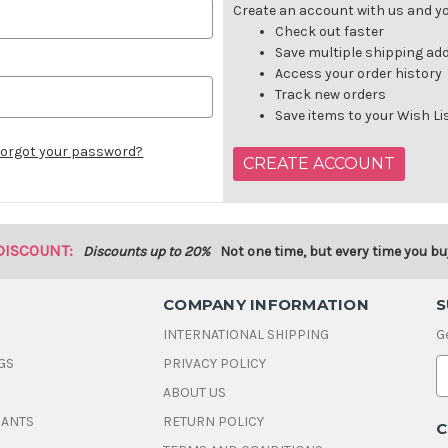
Create an account with us and you
Check out faster
Save multiple shipping ad
Access your order history
Track new orders
Save items to your Wish Li
orgot your password?
CREATE ACCOUNT
DISCOUNT:
Discounts up to 20%
Not one time, but every time you bu
COMPANY INFORMATION
S
INTERNATIONAL SHIPPING
G
GS
PRIVACY POLICY
E
ABOUT US
a
i
DANTS
RETURN POLICY
C
l