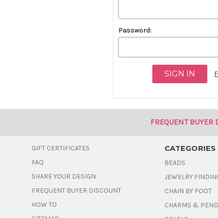
Password:
F
FREQUENT BUYER 
CATEGORIES
GIFT CERTIFICATES
FAQ
BEADS
SHARE YOUR DESIGN
JEWELRY FINDIN
FREQUENT BUYER DISCOUNT
CHAIN BY FOOT
HOW TO
CHARMS & PEN