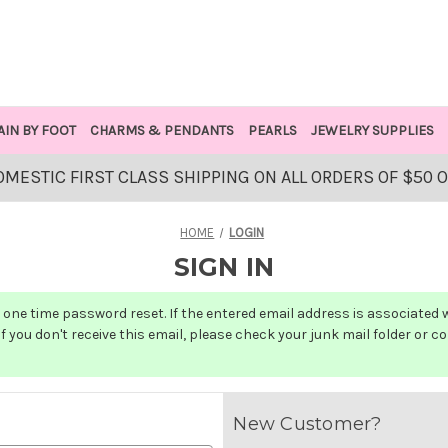
AIN BY FOOT
CHARMS & PENDANTS
PEARLS
JEWELRY SUPPLIES
OMESTIC FIRST CLASS SHIPPING ON ALL ORDERS OF $50 
HOME
LOGIN
SIGN IN
one time password reset. If the entered email address is associated wit
f you don't receive this email, please check your junk mail folder or c
New Customer?