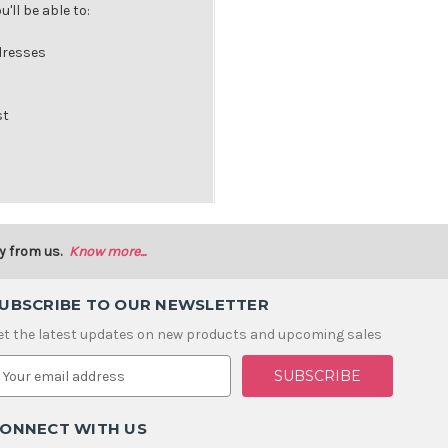
'll be able to:
dresses
st
y from us.
Know more...
UBSCRIBE TO OUR NEWSLETTER
et the latest updates on new products and upcoming sales
m
ONNECT WITH US