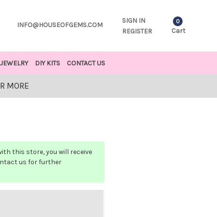
SIGN IN
0
INFO@HOUSEOFGEMS.COM
Cart
REGISTER
JEWELRY
DIY KITS
CONTACT US
OR MORE
h this store, you will receive
ontact us for further