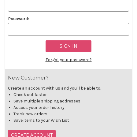
Password:
Forgot your password?
New Customer?
Create an account with us and you'll be able to:
Check out faster
Save multiple shipping addresses
Access your order history
Track new orders
Save items to your Wish List
CREATE ACCOUNT