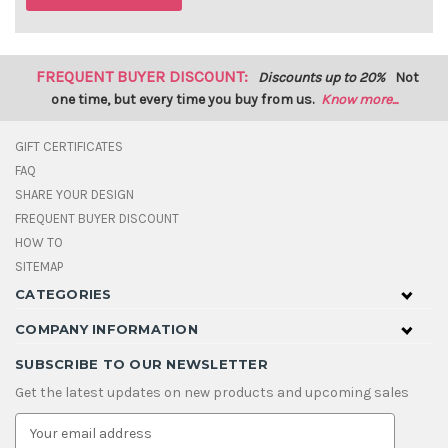
FREQUENT BUYER DISCOUNT:
Discounts up to 20%
Not
one time, but every time you buy from us.
Know more...
GIFT CERTIFICATES
FAQ
SHARE YOUR DESIGN
FREQUENT BUYER DISCOUNT
HOW TO
SITEMAP
CATEGORIES
COMPANY INFORMATION
SUBSCRIBE TO OUR NEWSLETTER
Get the latest updates on new products and upcoming sales
E
m