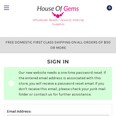
0
Wholesale Beads | Jewelry Making
Supplies
FREE DOMESTIC FIRST CLASS SHIPPING ON ALL ORDERS OF $50
OR MORE
SIGN IN
Our new website needs a one time password reset. If
the entered email address is associated with this
store, you will receive a password reset email. If you
don't receive this email, please check your junk mail
folder or contact us for further assistance.
Email Address: