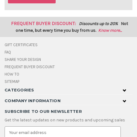
FREQUENT BUYER DISCOUNT:
Discounts up to 20%
Not
one time, but every time you buy from us.
Know more...
GIFT CERTIFICATES
FAQ
SHARE YOUR DESIGN
FREQUENT BUYER DISCOUNT
HOW TO
SITEMAP
CATEGORIES
COMPANY INFORMATION
SUBSCRIBE TO OUR NEWSLETTER
Get the latest updates on new products and upcoming sales
E
m