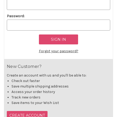
Password:
Forgot your password?
New Customer?
Create an account with us and you'll be able to:
Check out faster
Save multiple shipping addresses
Access your order history
Track new orders
Save items to your Wish List
CREATE ACCOUNT