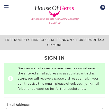
0
Wholesale Beads | Jewelry Making
Supplies
FREE DOMESTIC FIRST CLASS SHIPPING ON ALL ORDERS OF $50
OR MORE
SIGN IN
Our new website needs a one time password reset. If
the entered email address is associated with this
store, you will receive a password reset email. If you
don't receive this email, please check your junk mail
folder or contact us for further assistance.
Email Address: