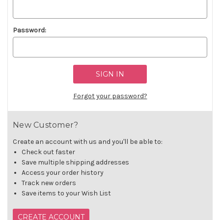
Password:
Forgot your password?
New Customer?
Create an account with us and you'll be able to:
Check out faster
Save multiple shipping addresses
Access your order history
Track new orders
Save items to your Wish List
CREATE ACCOUNT