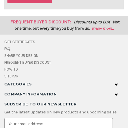
FREQUENT BUYER DISCOUNT:
Discounts up to 20%
Not
one time, but every time you buy from us.
Know more...
GIFT CERTIFICATES
FAQ
SHARE YOUR DESIGN
FREQUENT BUYER DISCOUNT
HOW TO
SITEMAP
CATEGORIES
COMPANY INFORMATION
SUBSCRIBE TO OUR NEWSLETTER
Get the latest updates on new products and upcoming sales
E
m