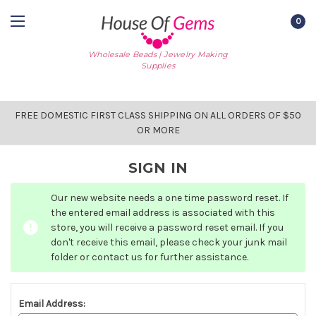
0
Wholesale Beads | Jewelry Making
Supplies
FREE DOMESTIC FIRST CLASS SHIPPING ON ALL ORDERS OF $50
OR MORE
SIGN IN
Our new website needs a one time password reset. If
the entered email address is associated with this
store, you will receive a password reset email. If you
don't receive this email, please check your junk mail
folder or contact us for further assistance.
Email Address: