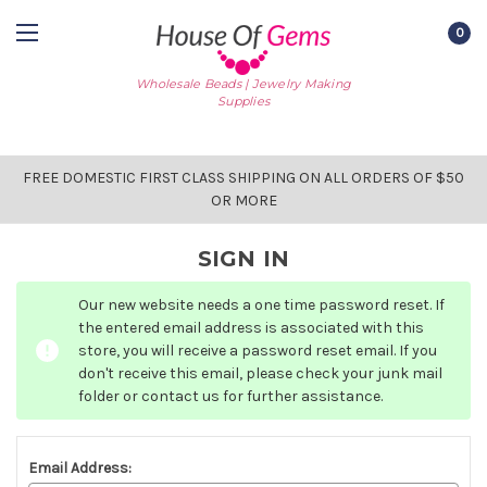
0
Wholesale Beads | Jewelry Making
Supplies
FREE DOMESTIC FIRST CLASS SHIPPING ON ALL ORDERS OF $50
OR MORE
SIGN IN
Our new website needs a one time password reset. If
the entered email address is associated with this
store, you will receive a password reset email. If you
don't receive this email, please check your junk mail
folder or contact us for further assistance.
Email Address: