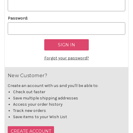
Password:
Forgot your password?
New Customer?
Create an account with us and you'll be able to:
Check out faster
Save multiple shipping addresses
Access your order history
Track new orders
Save items to your Wish List
CREATE ACCOUNT