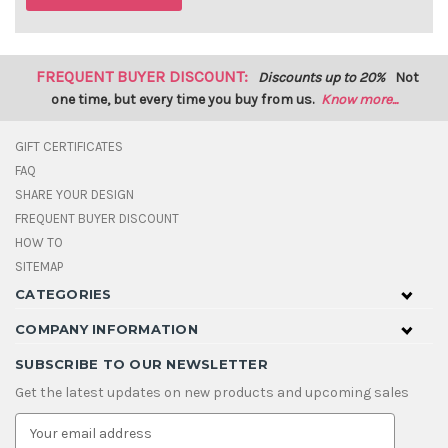
FREQUENT BUYER DISCOUNT:
Discounts up to 20%
Not
one time, but every time you buy from us.
Know more...
GIFT CERTIFICATES
FAQ
SHARE YOUR DESIGN
FREQUENT BUYER DISCOUNT
HOW TO
SITEMAP
CATEGORIES
COMPANY INFORMATION
SUBSCRIBE TO OUR NEWSLETTER
Get the latest updates on new products and upcoming sales
E
m