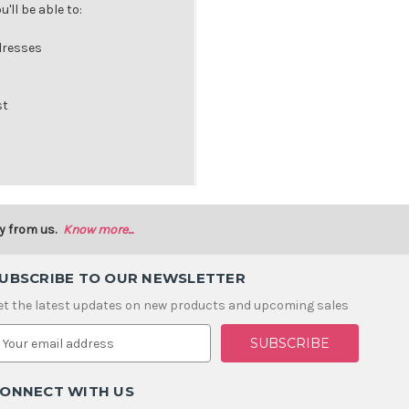
'll be able to:
dresses
st
y from us.
Know more...
UBSCRIBE TO OUR NEWSLETTER
et the latest updates on new products and upcoming sales
m
ONNECT WITH US