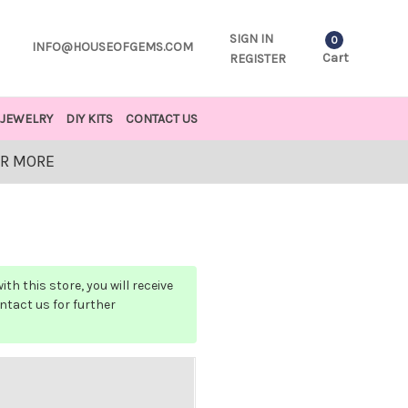
SIGN IN
0
INFO@HOUSEOFGEMS.COM
Cart
REGISTER
JEWELRY
DIY KITS
CONTACT US
OR MORE
h this store, you will receive
ontact us for further