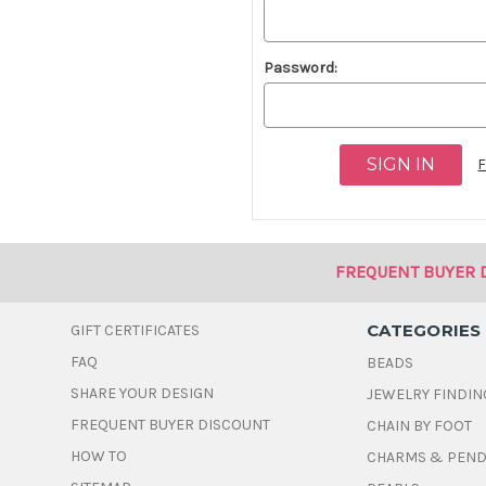
Password:
F
FREQUENT BUYER 
CATEGORIES
GIFT CERTIFICATES
FAQ
BEADS
SHARE YOUR DESIGN
JEWELRY FINDIN
FREQUENT BUYER DISCOUNT
CHAIN BY FOOT
HOW TO
CHARMS & PEN