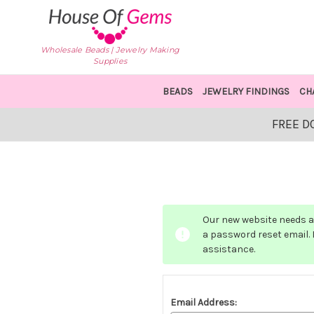
Wholesale Beads | Jewelry Making
Supplies
BEADS
JEWELRY FINDINGS
CH
FREE D
Our new website needs a 
a password reset email. I
assistance.
Email Address: