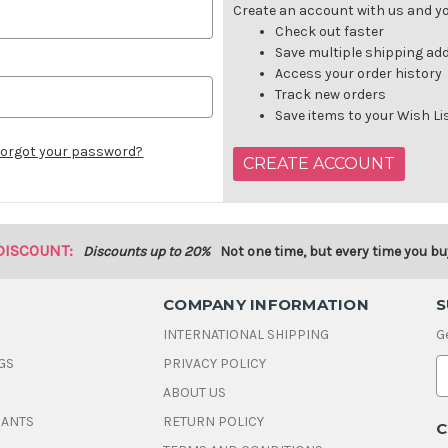
Create an account with us and you
Check out faster
Save multiple shipping ad
Access your order history
Track new orders
Save items to your Wish Li
orgot your password?
CREATE ACCOUNT
DISCOUNT:
Discounts up to 20%
Not one time, but every time you bu
COMPANY INFORMATION
S
INTERNATIONAL SHIPPING
G
GS
PRIVACY POLICY
E
ABOUT US
a
i
DANTS
RETURN POLICY
C
l