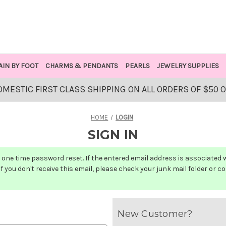
AIN BY FOOT
CHARMS & PENDANTS
PEARLS
JEWELRY SUPPLIES
OMESTIC FIRST CLASS SHIPPING ON ALL ORDERS OF $50 
HOME
LOGIN
SIGN IN
one time password reset. If the entered email address is associated wit
f you don't receive this email, please check your junk mail folder or c
New Customer?