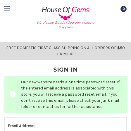
0
Wholesale Beads | Jewelry Making
Supplies
FREE DOMESTIC FIRST CLASS SHIPPING ON ALL ORDERS OF $50
OR MORE
SIGN IN
Our new website needs a one time password reset. If
the entered email address is associated with this
store, you will receive a password reset email. If you
don't receive this email, please check your junk mail
folder or contact us for further assistance.
Email Address: