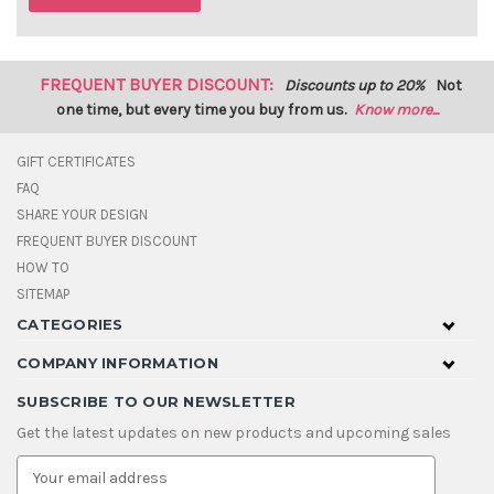
FREQUENT BUYER DISCOUNT:
Discounts up to 20%
Not
one time, but every time you buy from us.
Know more...
GIFT CERTIFICATES
FAQ
SHARE YOUR DESIGN
FREQUENT BUYER DISCOUNT
HOW TO
SITEMAP
CATEGORIES
COMPANY INFORMATION
SUBSCRIBE TO OUR NEWSLETTER
Get the latest updates on new products and upcoming sales
E
m