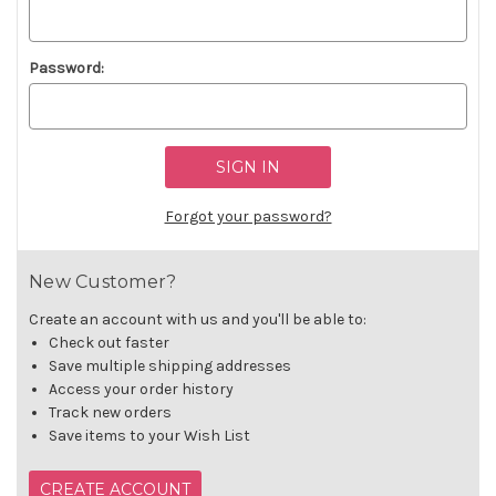
Password:
Forgot your password?
New Customer?
Create an account with us and you'll be able to:
Check out faster
Save multiple shipping addresses
Access your order history
Track new orders
Save items to your Wish List
CREATE ACCOUNT