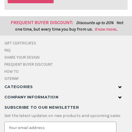
FREQUENT BUYER DISCOUNT:
Discounts up to 20%
Not
one time, but every time you buy from us.
Know more...
GIFT CERTIFICATES
FAQ
SHARE YOUR DESIGN
FREQUENT BUYER DISCOUNT
HOW TO
SITEMAP
CATEGORIES
COMPANY INFORMATION
SUBSCRIBE TO OUR NEWSLETTER
Get the latest updates on new products and upcoming sales
E
m