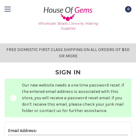
0
Wholesale Beads | Jewelry Making
Supplies
FREE DOMESTIC FIRST CLASS SHIPPING ON ALL ORDERS OF $50
OR MORE
SIGN IN
Our new website needs a one time password reset. If
the entered email address is associated with this
store, you will receive a password reset email. If you
don't receive this email, please check your junk mail
folder or contact us for further assistance.
Email Address: