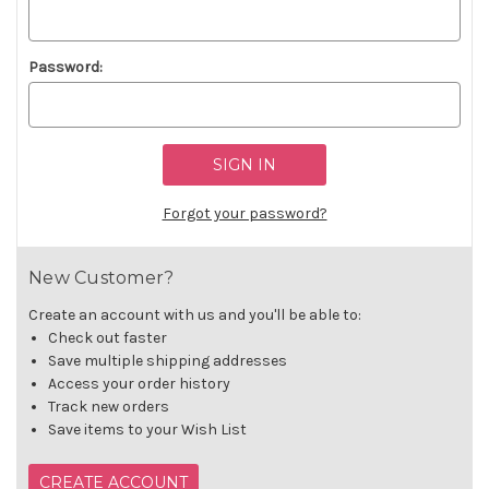
Password:
Forgot your password?
New Customer?
Create an account with us and you'll be able to:
Check out faster
Save multiple shipping addresses
Access your order history
Track new orders
Save items to your Wish List
CREATE ACCOUNT