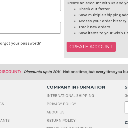
Create an account with us and you
Check out faster
Save multiple shipping ad
Access your order history
Track new orders
Save items to your Wish Li
orgot your password?
CREATE ACCOUNT
DISCOUNT:
Discounts up to 20%
Not one time, but every time you bu
COMPANY INFORMATION
S
INTERNATIONAL SHIPPING
G
GS
PRIVACY POLICY
E
ABOUT US
a
i
DANTS
RETURN POLICY
C
l