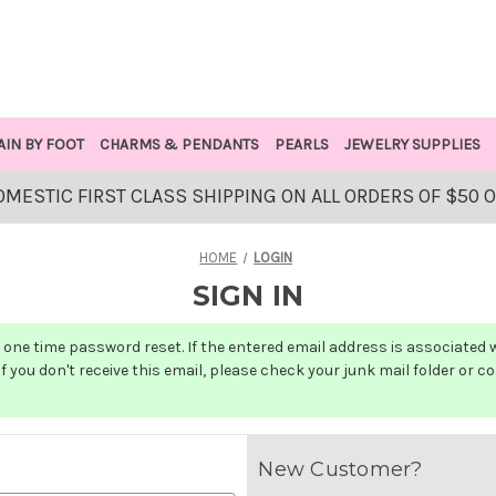
AIN BY FOOT
CHARMS & PENDANTS
PEARLS
JEWELRY SUPPLIES
OMESTIC FIRST CLASS SHIPPING ON ALL ORDERS OF $50 
HOME
LOGIN
SIGN IN
one time password reset. If the entered email address is associated wit
f you don't receive this email, please check your junk mail folder or c
New Customer?