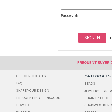
Password:
F
FREQUENT BUYER 
CATEGORIES
GIFT CERTIFICATES
FAQ
BEADS
SHARE YOUR DESIGN
JEWELRY FINDIN
FREQUENT BUYER DISCOUNT
CHAIN BY FOOT
HOW TO
CHARMS & PEN