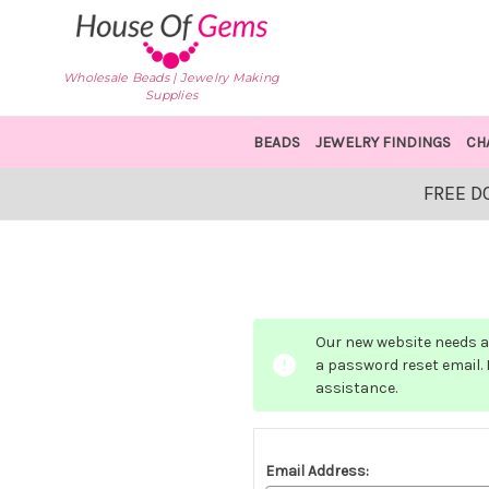
Wholesale Beads | Jewelry Making
Supplies
BEADS
JEWELRY FINDINGS
CH
FREE D
Our new website needs a 
a password reset email. I
assistance.
Email Address: