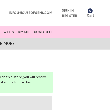
SIGN IN
0
INFO@HOUSEOFGEMS.COM
Cart
REGISTER
JEWELRY
DIY KITS
CONTACT US
OR MORE
h this store, you will receive
ontact us for further