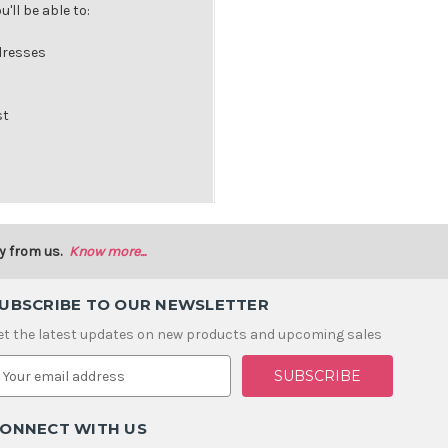
'll be able to:
dresses
st
y from us.
Know more...
UBSCRIBE TO OUR NEWSLETTER
et the latest updates on new products and upcoming sales
m
ONNECT WITH US