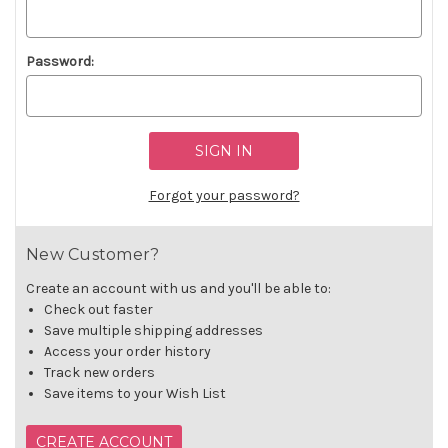
Password:
Forgot your password?
New Customer?
Create an account with us and you'll be able to:
Check out faster
Save multiple shipping addresses
Access your order history
Track new orders
Save items to your Wish List
CREATE ACCOUNT