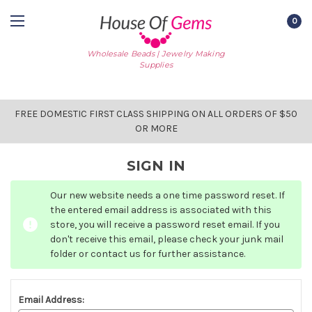
0
Wholesale Beads | Jewelry Making
Supplies
FREE DOMESTIC FIRST CLASS SHIPPING ON ALL ORDERS OF $50
OR MORE
SIGN IN
Our new website needs a one time password reset. If
the entered email address is associated with this
store, you will receive a password reset email. If you
don't receive this email, please check your junk mail
folder or contact us for further assistance.
Email Address: