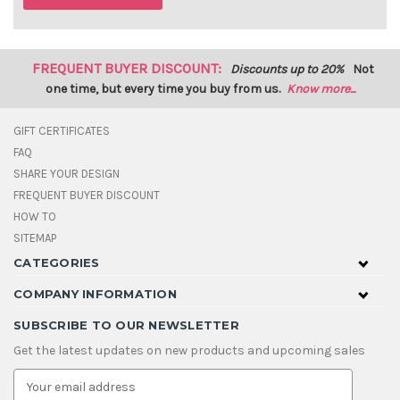
FREQUENT BUYER DISCOUNT:
Discounts up to 20%
Not
one time, but every time you buy from us.
Know more...
GIFT CERTIFICATES
FAQ
SHARE YOUR DESIGN
FREQUENT BUYER DISCOUNT
HOW TO
SITEMAP
CATEGORIES
COMPANY INFORMATION
SUBSCRIBE TO OUR NEWSLETTER
Get the latest updates on new products and upcoming sales
E
m