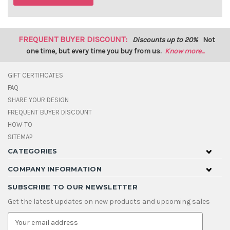
FREQUENT BUYER DISCOUNT:
Discounts up to 20%
Not
one time, but every time you buy from us.
Know more...
GIFT CERTIFICATES
FAQ
SHARE YOUR DESIGN
FREQUENT BUYER DISCOUNT
HOW TO
SITEMAP
CATEGORIES
COMPANY INFORMATION
SUBSCRIBE TO OUR NEWSLETTER
Get the latest updates on new products and upcoming sales
E
m