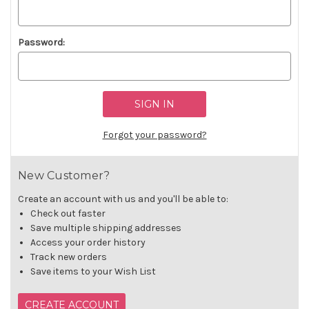
Password:
Forgot your password?
New Customer?
Create an account with us and you'll be able to:
Check out faster
Save multiple shipping addresses
Access your order history
Track new orders
Save items to your Wish List
CREATE ACCOUNT