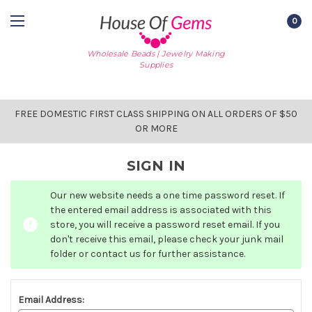
0
Wholesale Beads | Jewelry Making
Supplies
FREE DOMESTIC FIRST CLASS SHIPPING ON ALL ORDERS OF $50
OR MORE
SIGN IN
Our new website needs a one time password reset. If
the entered email address is associated with this
store, you will receive a password reset email. If you
don't receive this email, please check your junk mail
folder or contact us for further assistance.
Email Address: