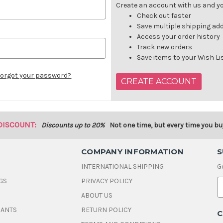
Create an account with us and you
Check out faster
Save multiple shipping ad
Access your order history
Track new orders
Save items to your Wish Li
orgot your password?
CREATE ACCOUNT
DISCOUNT:
Discounts up to 20%
Not one time, but every time you bu
COMPANY INFORMATION
S
INTERNATIONAL SHIPPING
G
GS
PRIVACY POLICY
E
ABOUT US
a
i
DANTS
RETURN POLICY
C
l