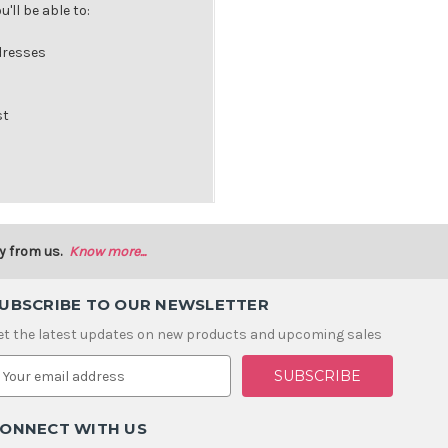
'll be able to:
dresses
st
y from us.
Know more...
UBSCRIBE TO OUR NEWSLETTER
et the latest updates on new products and upcoming sales
m
ONNECT WITH US