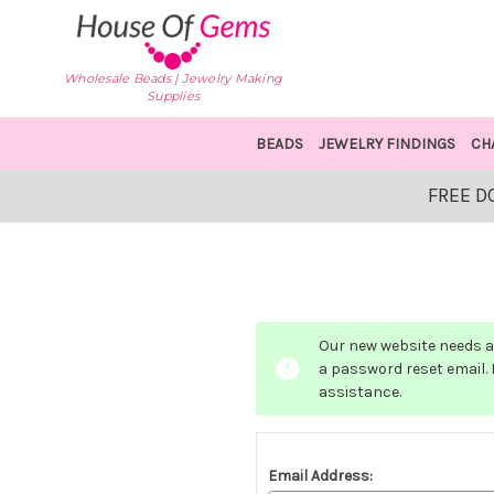
Wholesale Beads | Jewelry Making
Supplies
BEADS
JEWELRY FINDINGS
CH
FREE D
Our new website needs a 
a password reset email. I
assistance.
Email Address: