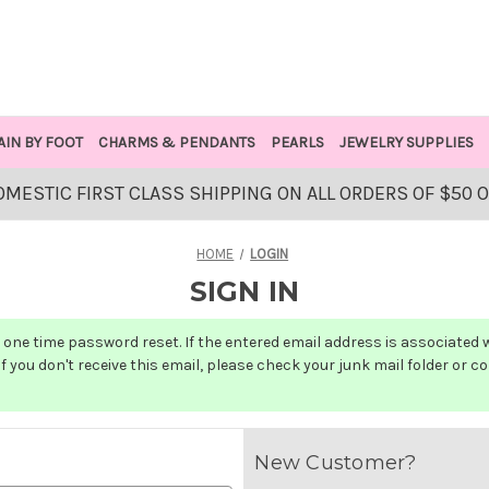
AIN BY FOOT
CHARMS & PENDANTS
PEARLS
JEWELRY SUPPLIES
OMESTIC FIRST CLASS SHIPPING ON ALL ORDERS OF $50 
HOME
LOGIN
SIGN IN
one time password reset. If the entered email address is associated wit
f you don't receive this email, please check your junk mail folder or c
New Customer?