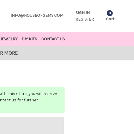
SIGN IN
0
INFO@HOUSEOFGEMS.COM
Cart
REGISTER
JEWELRY
DIY KITS
CONTACT US
OR MORE
h this store, you will receive
ontact us for further