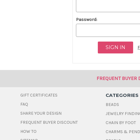
Password:
F
FREQUENT BUYER 
CATEGORIES
GIFT CERTIFICATES
FAQ
BEADS
SHARE YOUR DESIGN
JEWELRY FINDIN
FREQUENT BUYER DISCOUNT
CHAIN BY FOOT
HOW TO
CHARMS & PEN