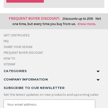
FREQUENT BUYER DISCOUNT:
Discounts up to 20%
Not
one time, but every time you buy from us.
Know more...
GIFT CERTIFICATES
FAQ
SHARE YOUR DESIGN
FREQUENT BUYER DISCOUNT
HOW TO
SITEMAP
CATEGORIES
COMPANY INFORMATION
SUBSCRIBE TO OUR NEWSLETTER
Get the latest updates on new products and upcoming sales
E
m