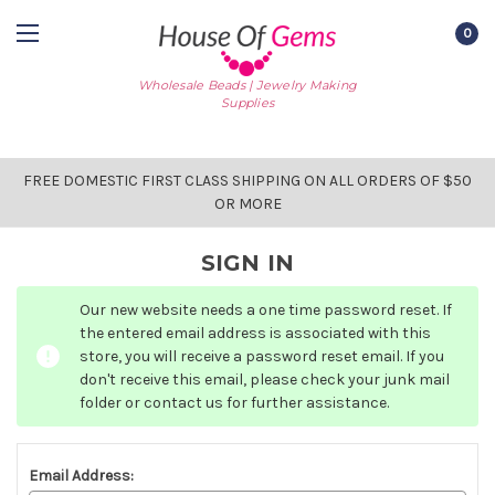
0
Wholesale Beads | Jewelry Making
Supplies
FREE DOMESTIC FIRST CLASS SHIPPING ON ALL ORDERS OF $50
OR MORE
SIGN IN
Our new website needs a one time password reset. If
the entered email address is associated with this
store, you will receive a password reset email. If you
don't receive this email, please check your junk mail
folder or contact us for further assistance.
Email Address: