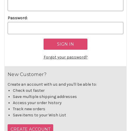
Password:
Forgot your password?
New Customer?
Create an account with us and you'll be able to:
Check out faster
Save multiple shipping addresses
Access your order history
Track new orders
Save items to your Wish List
CREATE ACCOUNT