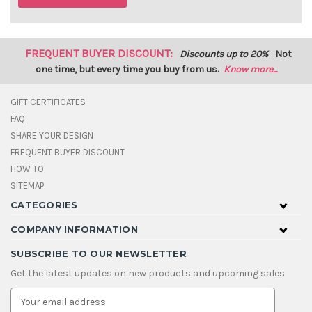
FREQUENT BUYER DISCOUNT:
Discounts up to 20%
Not
one time, but every time you buy from us.
Know more...
GIFT CERTIFICATES
FAQ
SHARE YOUR DESIGN
FREQUENT BUYER DISCOUNT
HOW TO
SITEMAP
CATEGORIES
COMPANY INFORMATION
SUBSCRIBE TO OUR NEWSLETTER
Get the latest updates on new products and upcoming sales
E
m