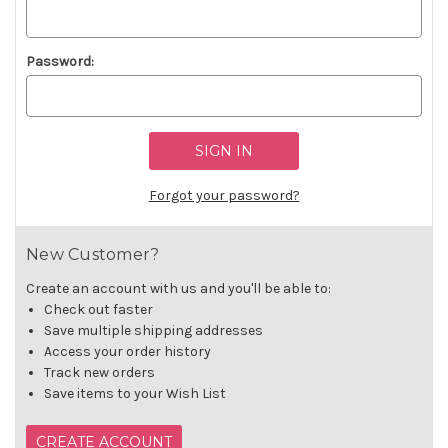
Password:
Forgot your password?
New Customer?
Create an account with us and you'll be able to:
Check out faster
Save multiple shipping addresses
Access your order history
Track new orders
Save items to your Wish List
CREATE ACCOUNT