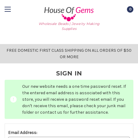
0
Wholesale Beads | Jewelry Making
Supplies
FREE DOMESTIC FIRST CLASS SHIPPING ON ALL ORDERS OF $50
OR MORE
SIGN IN
Our new website needs a one time password reset. If
the entered email address is associated with this
store, you will receive a password reset email. If you
don't receive this email, please check your junk mail
folder or contact us for further assistance.
Email Address: