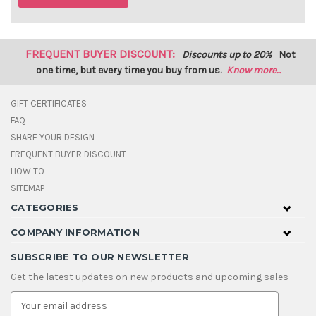
FREQUENT BUYER DISCOUNT:
Discounts up to 20%
Not
one time, but every time you buy from us.
Know more...
GIFT CERTIFICATES
FAQ
SHARE YOUR DESIGN
FREQUENT BUYER DISCOUNT
HOW TO
SITEMAP
CATEGORIES
COMPANY INFORMATION
SUBSCRIBE TO OUR NEWSLETTER
Get the latest updates on new products and upcoming sales
E
m