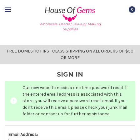
0
Wholesale Beads | Jewelry Making
Supplies
FREE DOMESTIC FIRST CLASS SHIPPING ON ALL ORDERS OF $50
OR MORE
SIGN IN
Our new website needs a one time password reset. If
the entered email address is associated with this
store, you will receive a password reset email. If you
don't receive this email, please check your junk mail
folder or contact us for further assistance.
Email Address: