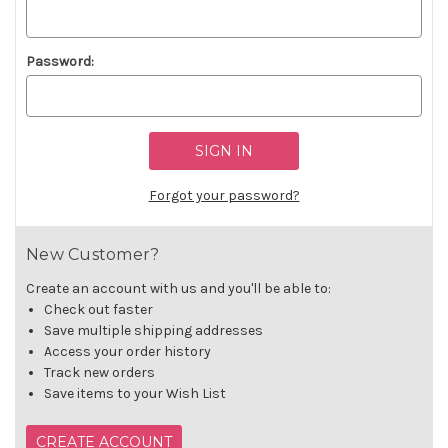
Password:
Forgot your password?
New Customer?
Create an account with us and you'll be able to:
Check out faster
Save multiple shipping addresses
Access your order history
Track new orders
Save items to your Wish List
CREATE ACCOUNT