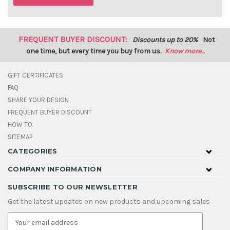
FREQUENT BUYER DISCOUNT:
Discounts up to 20%
Not
one time, but every time you buy from us.
Know more...
GIFT CERTIFICATES
FAQ
SHARE YOUR DESIGN
FREQUENT BUYER DISCOUNT
HOW TO
SITEMAP
CATEGORIES
COMPANY INFORMATION
SUBSCRIBE TO OUR NEWSLETTER
Get the latest updates on new products and upcoming sales
E
m