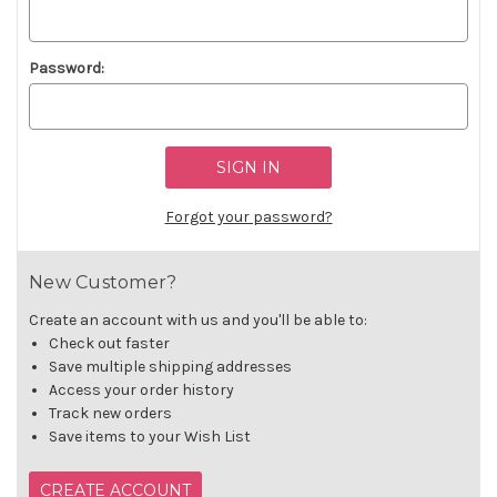
Password:
Forgot your password?
New Customer?
Create an account with us and you'll be able to:
Check out faster
Save multiple shipping addresses
Access your order history
Track new orders
Save items to your Wish List
CREATE ACCOUNT