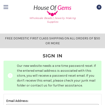
0
Wholesale Beads | Jewelry Making
Supplies
FREE DOMESTIC FIRST CLASS SHIPPING ON ALL ORDERS OF $50
OR MORE
SIGN IN
Our new website needs a one time password reset. If
the entered email address is associated with this
store, you will receive a password reset email. If you
don't receive this email, please check your junk mail
folder or contact us for further assistance.
Email Address: