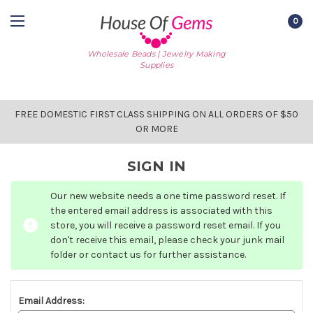
0
Wholesale Beads | Jewelry Making
Supplies
FREE DOMESTIC FIRST CLASS SHIPPING ON ALL ORDERS OF $50
OR MORE
SIGN IN
Our new website needs a one time password reset. If
the entered email address is associated with this
store, you will receive a password reset email. If you
don't receive this email, please check your junk mail
folder or contact us for further assistance.
Email Address: