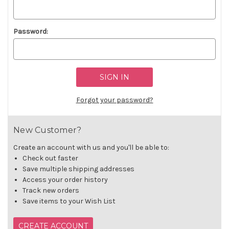
Password:
Forgot your password?
New Customer?
Create an account with us and you'll be able to:
Check out faster
Save multiple shipping addresses
Access your order history
Track new orders
Save items to your Wish List
CREATE ACCOUNT