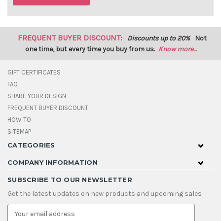
FREQUENT BUYER DISCOUNT:
Discounts up to 20%
Not
one time, but every time you buy from us.
Know more...
GIFT CERTIFICATES
FAQ
SHARE YOUR DESIGN
FREQUENT BUYER DISCOUNT
HOW TO
SITEMAP
CATEGORIES
COMPANY INFORMATION
SUBSCRIBE TO OUR NEWSLETTER
Get the latest updates on new products and upcoming sales
E
m