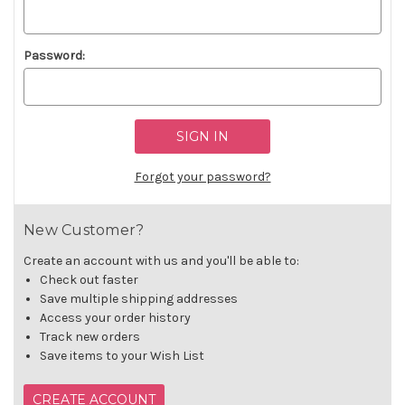
Password:
Forgot your password?
New Customer?
Create an account with us and you'll be able to:
Check out faster
Save multiple shipping addresses
Access your order history
Track new orders
Save items to your Wish List
CREATE ACCOUNT