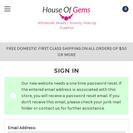
0
Wholesale Beads | Jewelry Making
Supplies
FREE DOMESTIC FIRST CLASS SHIPPING ON ALL ORDERS OF $50
OR MORE
SIGN IN
Our new website needs a one time password reset. If
the entered email address is associated with this
store, you will receive a password reset email. If you
don't receive this email, please check your junk mail
folder or contact us for further assistance.
Email Address: