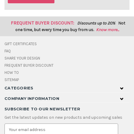
FREQUENT BUYER DISCOUNT:
Discounts up to 20%
Not
one time, but every time you buy from us.
Know more...
GIFT CERTIFICATES
FAQ
SHARE YOUR DESIGN
FREQUENT BUYER DISCOUNT
HOW TO
SITEMAP
CATEGORIES
COMPANY INFORMATION
SUBSCRIBE TO OUR NEWSLETTER
Get the latest updates on new products and upcoming sales
E
m