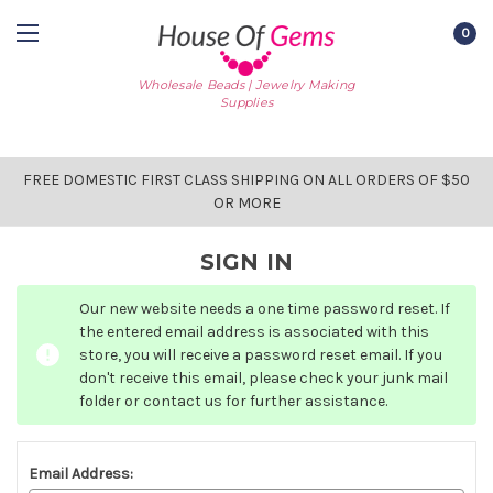
0
Wholesale Beads | Jewelry Making
Supplies
FREE DOMESTIC FIRST CLASS SHIPPING ON ALL ORDERS OF $50
OR MORE
SIGN IN
Our new website needs a one time password reset. If
the entered email address is associated with this
store, you will receive a password reset email. If you
don't receive this email, please check your junk mail
folder or contact us for further assistance.
Email Address: