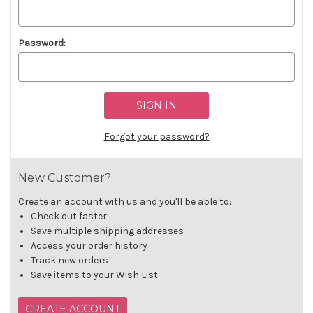
Password:
Forgot your password?
New Customer?
Create an account with us and you'll be able to:
Check out faster
Save multiple shipping addresses
Access your order history
Track new orders
Save items to your Wish List
CREATE ACCOUNT