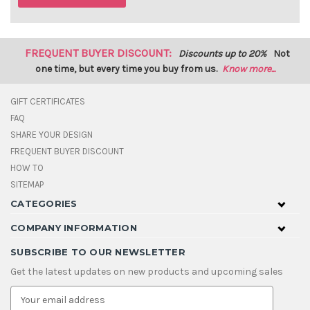
FREQUENT BUYER DISCOUNT:
Discounts up to 20%
Not
one time, but every time you buy from us.
Know more...
GIFT CERTIFICATES
FAQ
SHARE YOUR DESIGN
FREQUENT BUYER DISCOUNT
HOW TO
SITEMAP
CATEGORIES
COMPANY INFORMATION
SUBSCRIBE TO OUR NEWSLETTER
Get the latest updates on new products and upcoming sales
E
m