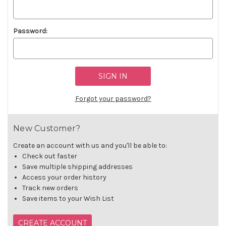
Password:
Forgot your password?
New Customer?
Create an account with us and you'll be able to:
Check out faster
Save multiple shipping addresses
Access your order history
Track new orders
Save items to your Wish List
CREATE ACCOUNT