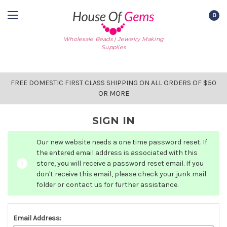
0
Wholesale Beads | Jewelry Making
Supplies
FREE DOMESTIC FIRST CLASS SHIPPING ON ALL ORDERS OF $50
OR MORE
SIGN IN
Our new website needs a one time password reset. If
the entered email address is associated with this
store, you will receive a password reset email. If you
don't receive this email, please check your junk mail
folder or contact us for further assistance.
Email Address: