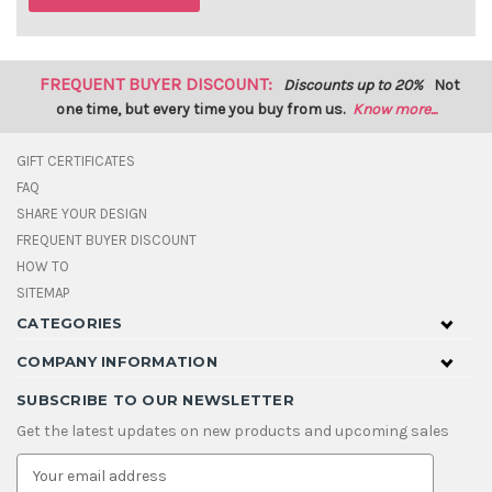
FREQUENT BUYER DISCOUNT:
Discounts up to 20%
Not
one time, but every time you buy from us.
Know more...
GIFT CERTIFICATES
FAQ
SHARE YOUR DESIGN
FREQUENT BUYER DISCOUNT
HOW TO
SITEMAP
CATEGORIES
COMPANY INFORMATION
SUBSCRIBE TO OUR NEWSLETTER
Get the latest updates on new products and upcoming sales
E
m